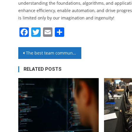
understanding the foundations, algorithms, and applicati
enhance efficiency, enable automation, and drive progress 
is limited only by our imagination and ingenuity!
Facebook
Twitter
Email
Share
Post
The best team communication software
navigation
RELATED POSTS