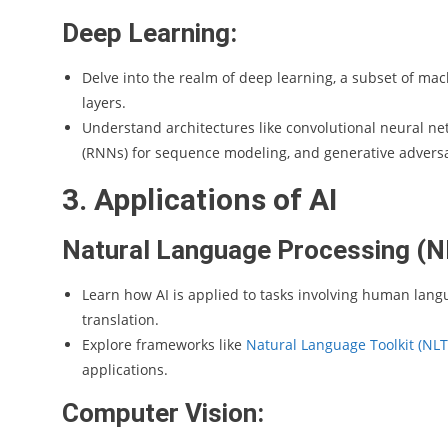
Deep Learning:
Delve into the realm of deep learning, a subset of mac
layers.
Understand architectures like convolutional neural ne
(RNNs) for sequence modeling, and generative adversa
3. Applications of AI
Natural Language Processing (N
Learn how AI is applied to tasks involving human langu
translation.
Explore frameworks like
Natural Language Toolkit (NLT
applications.
Computer Vision: