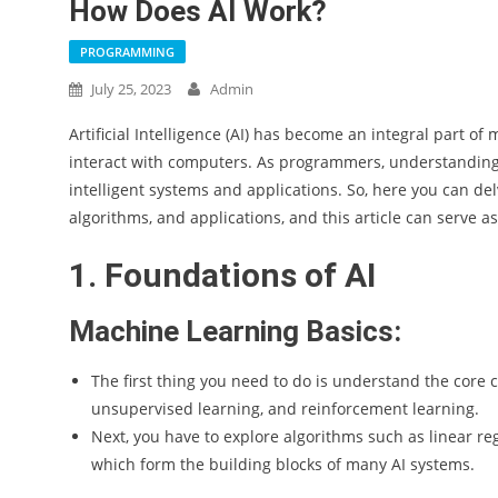
How Does AI Work?
PROGRAMMING
July 25, 2023
Admin
Artificial Intelligence (AI) has become an integral part 
interact with computers. As programmers, understanding h
intelligent systems and applications. So, here you can del
algorithms, and applications, and this article can serve a
1. Foundations of AI
Machine Learning Basics:
The first thing you need to do is understand the core 
unsupervised learning, and reinforcement learning.
Next, you have to explore algorithms such as linear reg
which form the building blocks of many AI systems.