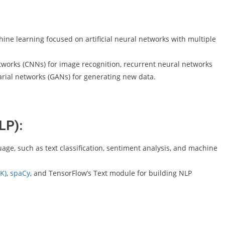
hine learning focused on artificial neural networks with multiple
tworks (CNNs) for image recognition, recurrent neural networks
rial networks (GANs) for generating new data.
LP):
age, such as text classification, sentiment analysis, and machine
K)
,
spaCy
, and TensorFlow’s Text module for building NLP