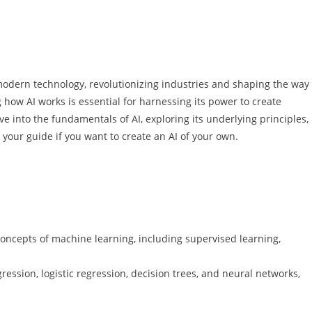
of modern technology, revolutionizing industries and shaping the way
ow AI works is essential for harnessing its power to create
ve into the fundamentals of AI, exploring its underlying principles,
s your guide if you want to create an AI of your own.
concepts of machine learning, including supervised learning,
ression, logistic regression, decision trees, and neural networks,