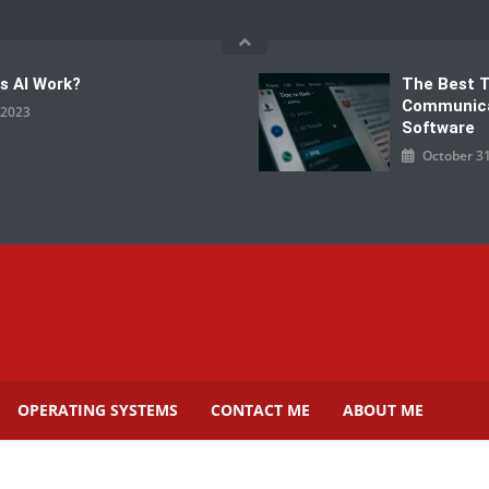
s AI Work?
The Best 
Communic
, 2023
Software
October 31
OPERATING SYSTEMS
CONTACT ME
ABOUT ME