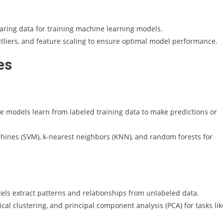
aring data for training machine learning models.
liers, and feature scaling to ensure optimal model performance.
es
e models learn from labeled training data to make predictions or
hines (SVM), k-nearest neighbors (KNN), and random forests for
ls extract patterns and relationships from unlabeled data.
cal clustering, and principal component analysis (PCA) for tasks lik