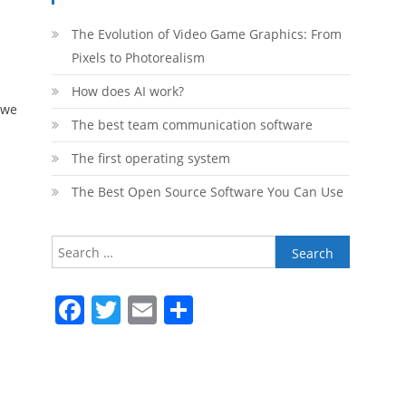
The Evolution of Video Game Graphics: From
Pixels to Photorealism
How does AI work?
 we
The best team communication software
The first operating system
The Best Open Source Software You Can Use
Search
for:
Facebook
Twitter
Email
Share