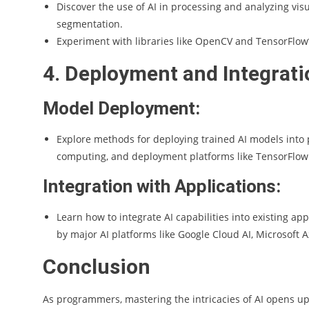
Discover the use of AI in processing and analyzing vis
segmentation.
Experiment with libraries like OpenCV and TensorFlow’
4. Deployment and Integrati
Model Deployment:
Explore methods for deploying trained AI models into 
computing, and deployment platforms like TensorFlo
Integration with Applications:
Learn how to integrate AI capabilities into existing a
by major AI platforms like Google Cloud AI, Microsoft 
Conclusion
As programmers, mastering the intricacies of AI opens up 