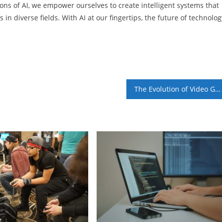
ons of AI, we empower ourselves to create intelligent systems that
in diverse fields. With AI at our fingertips, the future of technolog
The Evolution of Video Game Graphics: From Pixels to Photorealism