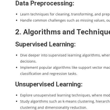
Data Preprocessing:
Learn techniques for cleaning, transforming, and prep
Handle common challenges such as missing values, out
2. Algorithms and Techniqu
Supervised Learning:
Dive deeper into supervised learning algorithms, wher
decisions.
Implement popular algorithms like support vector mac
classification and regression tasks.
Unsupervised Learning:
Explore unsupervised learning techniques, where mode
Study algorithms such as k-means clustering, hierarchi
clustering and dimensionality reduction.