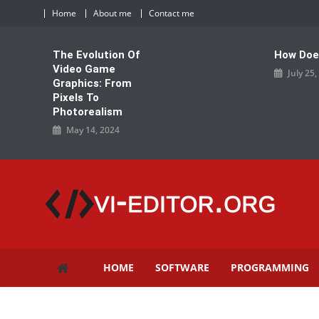
Skip
Home
About me
Contact me
to
content
The Evolution Of
How Doe
Video Game
July 25
Graphics: From
Pixels To
Photorealism
May 14, 2024
vi-editor.org
HOME
SOFTWARE
PROGRAMMING