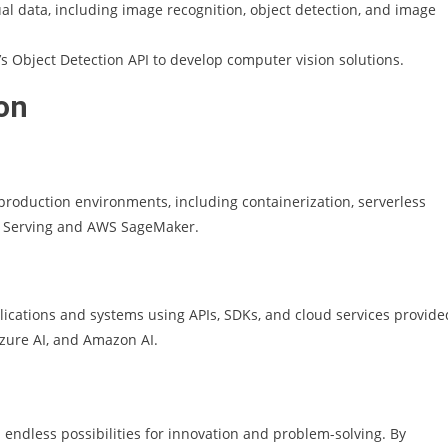
ual data, including image recognition, object detection, and image
s Object Detection API to develop computer vision solutions.
on
production environments, including containerization, serverless
w Serving and AWS SageMaker.
pplications and systems using APIs, SDKs, and cloud services provide
Azure AI, and Amazon AI.
endless possibilities for innovation and problem-solving. By