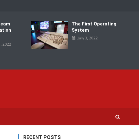
Team
The First Operating
ation
System
July 3, 2022
, 2022
RECENT POSTS