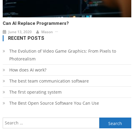
Can AI Replace Programmers?
June 13, 2020
Mason
RECENT POSTS
The Evolution of Video Game Graphics: From Pixels to
Photorealism
How does AI work?
The best team communication software
The first operating system
The Best Open Source Software You Can Use
Search
for: