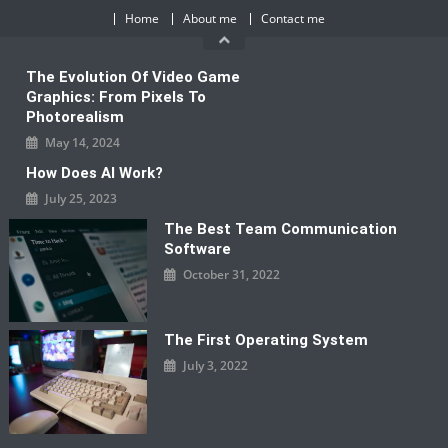
Skip
Home
About me
Contact me
to
content
The Evolution Of Video Game
Graphics: From Pixels To
Photorealism
May 14, 2024
How Does AI Work?
July 25, 2023
The Best Team Communication
Software
October 31, 2022
The First Operating System
July 3, 2022