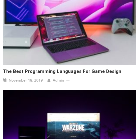
The Best Programming Languages For Game Design
November 18, 2019
Admin