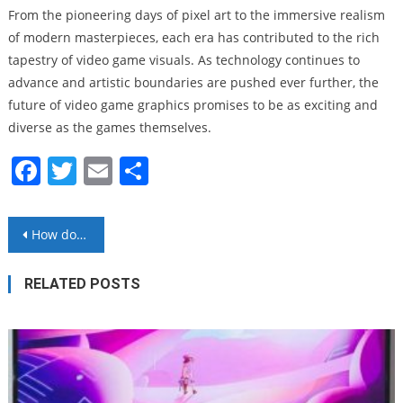
From the pioneering days of pixel art to the immersive realism
of modern masterpieces, each era has contributed to the rich
tapestry of video game visuals. As technology continues to
advance and artistic boundaries are pushed ever further, the
future of video game graphics promises to be as exciting and
diverse as the games themselves.
Facebook
Twitter
Email
Share
Post
How does AI work?
navigation
RELATED POSTS