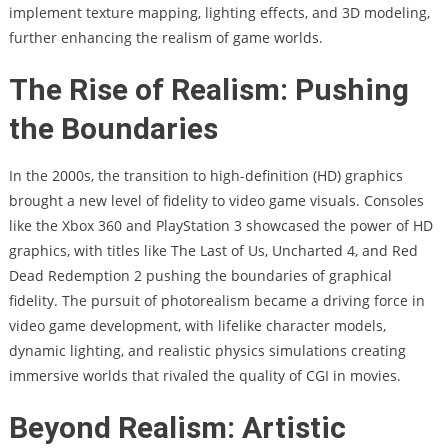
implement texture mapping, lighting effects, and 3D modeling,
further enhancing the realism of game worlds.
The Rise of Realism: Pushing
the Boundaries
In the 2000s, the transition to high-definition (HD) graphics
brought a new level of fidelity to video game visuals. Consoles
like the Xbox 360 and PlayStation 3 showcased the power of HD
graphics, with titles like The Last of Us, Uncharted 4, and Red
Dead Redemption 2 pushing the boundaries of graphical
fidelity. The pursuit of photorealism became a driving force in
video game development, with lifelike character models,
dynamic lighting, and realistic physics simulations creating
immersive worlds that rivaled the quality of CGI in movies.
Beyond Realism: Artistic