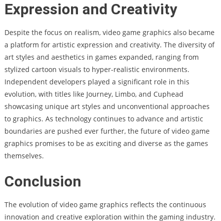
Expression and Creativity
Despite the focus on realism, video game graphics also became
a platform for artistic expression and creativity. The diversity of
art styles and aesthetics in games expanded, ranging from
stylized cartoon visuals to hyper-realistic environments.
Independent developers played a significant role in this
evolution, with titles like Journey, Limbo, and Cuphead
showcasing unique art styles and unconventional approaches
to graphics. As technology continues to advance and artistic
boundaries are pushed ever further, the future of video game
graphics promises to be as exciting and diverse as the games
themselves.
Conclusion
The evolution of video game graphics reflects the continuous
innovation and creative exploration within the gaming industry.