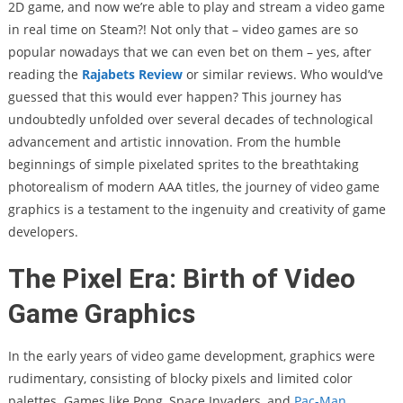
2D game, and now we’re able to play and stream a video game
in real time on Steam?! Not only that – video games are so
popular nowadays that we can even bet on them – yes, after
reading the
Rajabets Review
or similar reviews. Who would’ve
guessed that this would ever happen? This journey has
undoubtedly unfolded over several decades of technological
advancement and artistic innovation. From the humble
beginnings of simple pixelated sprites to the breathtaking
photorealism of modern AAA titles, the journey of video game
graphics is a testament to the ingenuity and creativity of game
developers.
The Pixel Era: Birth of Video
Game Graphics
In the early years of video game development, graphics were
rudimentary, consisting of blocky pixels and limited color
palettes. Games like Pong, Space Invaders, and
Pac-Man