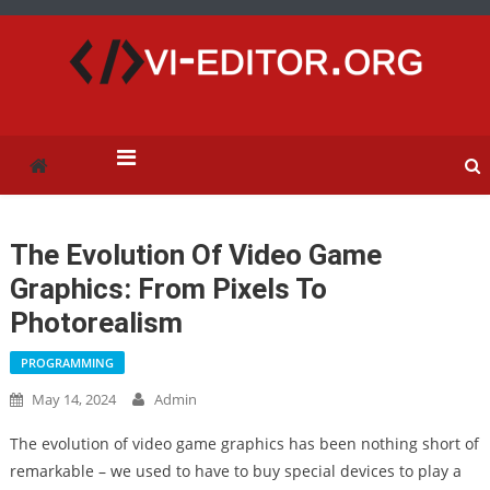
vi-editor.org
The Evolution Of Video Game
Graphics: From Pixels To
Photorealism
PROGRAMMING
May 14, 2024
Admin
The evolution of video game graphics has been nothing short of
remarkable – we used to have to buy special devices to play a