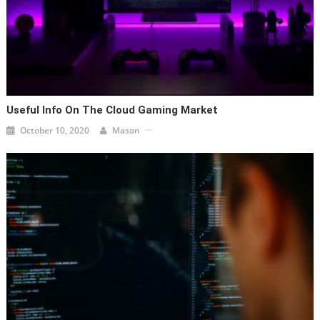
Useful Info On The Cloud Gaming Market
October 10, 2020
Mason