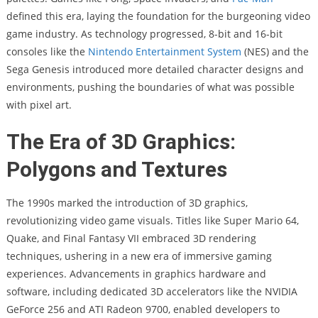
defined this era, laying the foundation for the burgeoning video
game industry. As technology progressed, 8-bit and 16-bit
consoles like the
Nintendo Entertainment System
(NES) and the
Sega Genesis introduced more detailed character designs and
environments, pushing the boundaries of what was possible
with pixel art.
The Era of 3D Graphics:
Polygons and Textures
The 1990s marked the introduction of 3D graphics,
revolutionizing video game visuals. Titles like Super Mario 64,
Quake, and Final Fantasy VII embraced 3D rendering
techniques, ushering in a new era of immersive gaming
experiences. Advancements in graphics hardware and
software, including dedicated 3D accelerators like the NVIDIA
GeForce 256 and ATI Radeon 9700, enabled developers to