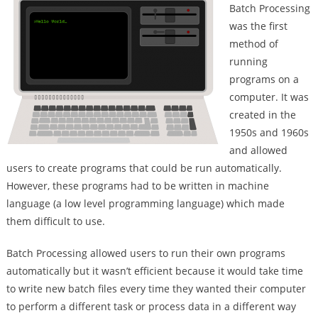
Batch Processing
was the first
method of
running
programs on a
computer. It was
created in the
1950s and 1960s
and allowed
users to create programs that could be run automatically.
However, these programs had to be written in machine
language (a low level programming language) which made
them difficult to use.
Batch Processing allowed users to run their own programs
automatically but it wasn’t efficient because it would take time
to write new batch files every time they wanted their computer
to perform a different task or process data in a different way