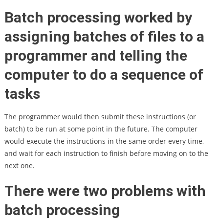
Batch processing worked by
assigning batches of files to a
programmer and telling the
computer to do a sequence of
tasks
The programmer would then submit these instructions (or
batch) to be run at some point in the future. The computer
would execute the instructions in the same order every time,
and wait for each instruction to finish before moving on to the
next one.
There were two problems with
batch processing