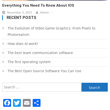
Everything You Need To Know About IOS
November 3, 2021
Admin
RECENT POSTS
The Evolution of Video Game Graphics: From Pixels to
Photorealism
How does AI work?
The best team communication software
The first operating system
The Best Open Source Software You Can Use
Search
for:
Facebook
Twitter
Email
Share