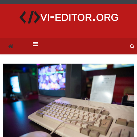
vi-editor.org