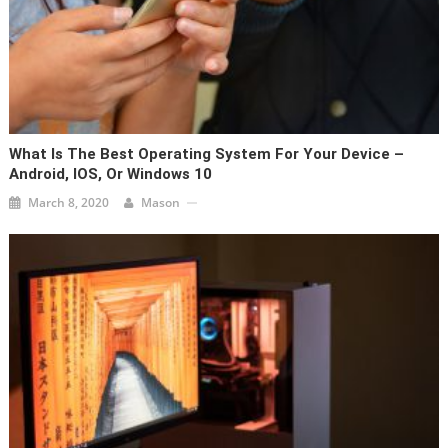
What Is The Best Operating System For Your Device –
Android, IOS, Or Windows 10
March 8, 2020
Mason