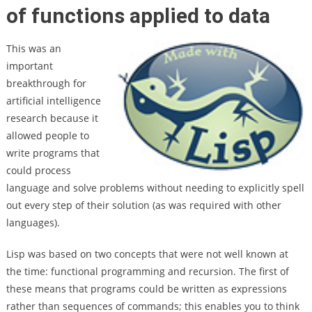
of functions applied to data
This was an
important
breakthrough for
artificial intelligence
research because it
allowed people to
write programs that
could process
language and solve problems without needing to explicitly spell
out every step of their solution (as was required with other
languages).
Lisp was based on two concepts that were not well known at
the time: functional programming and recursion. The first of
these means that programs could be written as expressions
rather than sequences of commands; this enables you to think