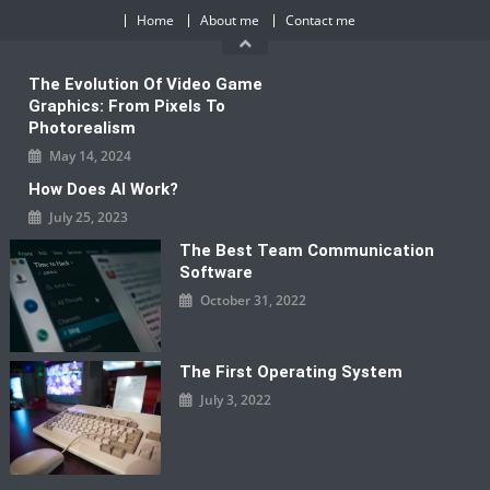
Skip
Home
About me
Contact me
to
content
The Evolution Of Video Game
Graphics: From Pixels To
Photorealism
May 14, 2024
How Does AI Work?
July 25, 2023
The Best Team Communication
Software
October 31, 2022
The First Operating System
July 3, 2022