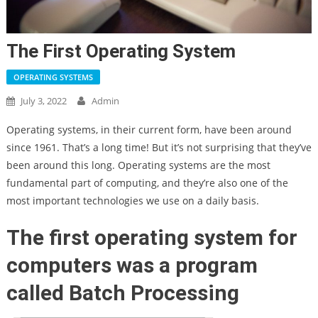
The First Operating System
OPERATING SYSTEMS
July 3, 2022
Admin
Operating systems, in their current form, have been around
since 1961. That’s a long time! But it’s not surprising that they’ve
been around this long. Operating systems are the most
fundamental part of computing, and they’re also one of the
most important technologies we use on a daily basis.
The first operating system for
computers was a program
called Batch Processing