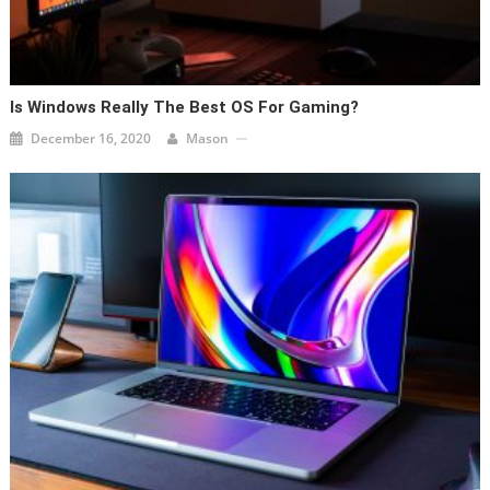
Is Windows Really The Best OS For Gaming?
December 16, 2020
Mason