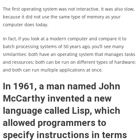
The first operating system was not interactive. It was also slow,
because it did not use the same type of memory as your
computer does today.
In fact, if you look at a modern computer and compare it to
batch processing systems of 50 years ago, you’ll see many
similarities: both have an operating system that manages tasks
and resources; both can be run on different types of hardware;
and both can run multiple applications at once.
In 1961, a man named John
McCarthy invented a new
language called Lisp, which
allowed programmers to
specify instructions in terms