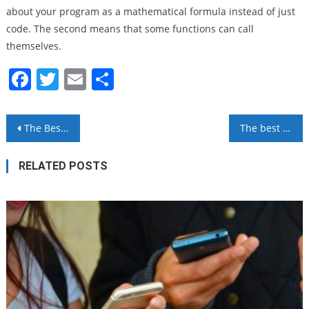
about your program as a mathematical formula instead of just
code. The second means that some functions can call
themselves.
Facebook
Twitter
Email
Share
Post
The Best Open Source Software You Can Use
The best team communication software
navigation
RELATED POSTS