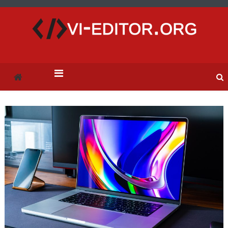
vi-editor.org