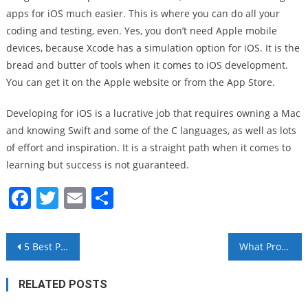
apps for iOS much easier. This is where you can do all your
coding and testing, even. Yes, you don’t need Apple mobile
devices, because Xcode has a simulation option for iOS. It is the
bread and butter of tools when it comes to iOS development.
You can get it on the Apple website or from the App Store.
Developing for iOS is a lucrative job that requires owning a Mac
and knowing Swift and some of the C languages, as well as lots
of effort and inspiration. It is a straight path when it comes to
learning but success is not guaranteed.
Facebook
Twitter
Email
Share
Post
5 Best Programming Languages to Develop VR Apps
What Programming Languages Are Trending Right Now?
navigation
RELATED POSTS