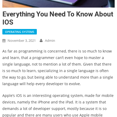
Everything You Need To Know About
IOS
OPERATING SYSTEMS
November 3, 2021
Admin
As far as programming is concerned, there is so much to know
and learn, that a programmer can’t even hope to master a
single language, not to mention a lot of them. Given that there
is so much to learn, specializing in a single language is often
the way to go, but being able to understand more than a single
language will help every developer to evolve.
Apple’s iOS is an interesting operating system, made for mobile
devices, namely the iPhone and the iPad. It is a system that
demands a lot of developer support, mostly because it is so
popular and there are many users who use Apple mobile