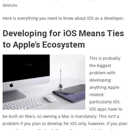
devices.
Here is everything you need to know about iOS as a developer.
Developing for iOS Means Ties
to Apple’s Ecosystem
This is probably
the biggest
problem with
developing
anything Apple-
related,
particularly iOS.
iOS apps have to
be built on Macs, so owning a Mac is mandatory. This isn’t a
problem if you plan to develop for iOS only, however, if you plan