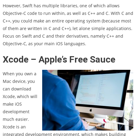
However, Swift has multiple libraries, one of which allows
Objective-C code to run within, as well as C++ and C. With C and
C++, you could make an entire operating system (because most
of them are written in C and C++), let alone simple applications.
Focus on Swift and C and their derivatives, namely C++ and
Objective-C, as your main iOS languages.
Xcode – Apple’s Free Sauce
When you own a
Mac device, you
can download
Xcode, which will
make iOS
development
much easier.
Xcode is an
integrated development environment, which makes building