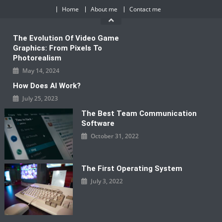
Skip
Home
About me
Contact me
to
content
The Evolution Of Video Game
Graphics: From Pixels To
Photorealism
May 14, 2024
How Does AI Work?
July 25, 2023
The Best Team Communication
Software
October 31, 2022
The First Operating System
July 3, 2022