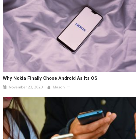
Why Nokia Finally Chose Android As Its OS
November 23, 2020
Mason