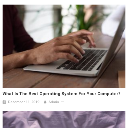
What Is The Best Operating System For Your Computer?
December 11, 2019
Admin