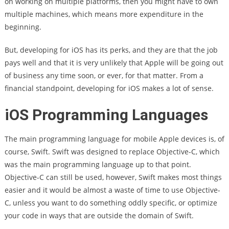
on working on multiple platforms, then you might have to own
multiple machines, which means more expenditure in the
beginning.
But, developing for iOS has its perks, and they are that the job
pays well and that it is very unlikely that Apple will be going out
of business any time soon, or ever, for that matter. From a
financial standpoint, developing for iOS makes a lot of sense.
iOS Programming Languages
The main programming language for mobile Apple devices is, of
course, Swift. Swift was designed to replace Objective-C, which
was the main programming language up to that point.
Objective-C can still be used, however, Swift makes most things
easier and it would be almost a waste of time to use Objective-
C, unless you want to do something oddly specific, or optimize
your code in ways that are outside the domain of Swift.