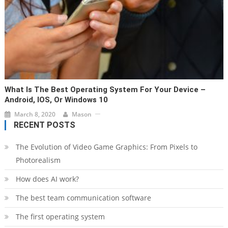
What Is The Best Operating System For Your Device –
Android, IOS, Or Windows 10
March 8, 2020
Mason
RECENT POSTS
The Evolution of Video Game Graphics: From Pixels to
Photorealism
How does AI work?
The best team communication software
The first operating system