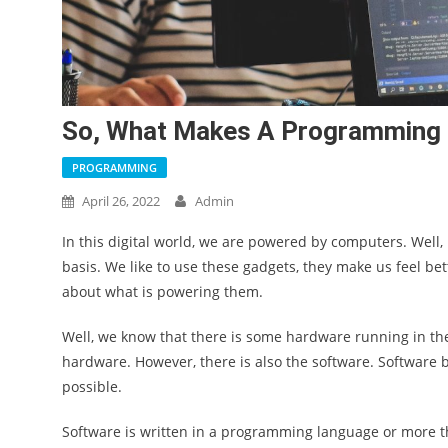
So, What Makes A Programming 
PROGRAMMING
April 26, 2022
Admin
In this digital world, we are powered by computers. Well
basis. We like to use these gadgets, they make us feel bet
about what is powering them.
Well, we know that there is some hardware running in th
hardware. However, there is also the software. Softwar
possible.
Software is written in a programming language or more 