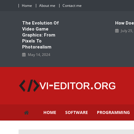
Skip
Home
About me
Contact me
to
content
The Evolution Of
How Doe
Video Game
July 25
Graphics: From
Pixels To
Photorealism
May 14, 2024
vi-editor.org
HOME
SOFTWARE
PROGRAMMING