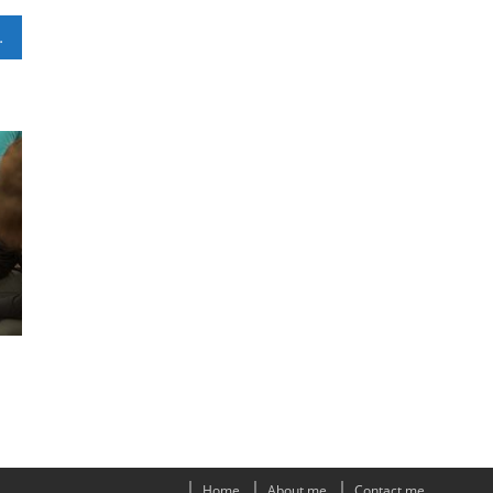
ou Can Use
Home
About me
Contact me