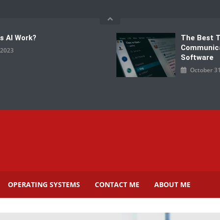
s AI Work?
The Best 
Communic
, 2023
Software
October 31
OPERATING SYSTEMS
CONTACT ME
ABOUT ME