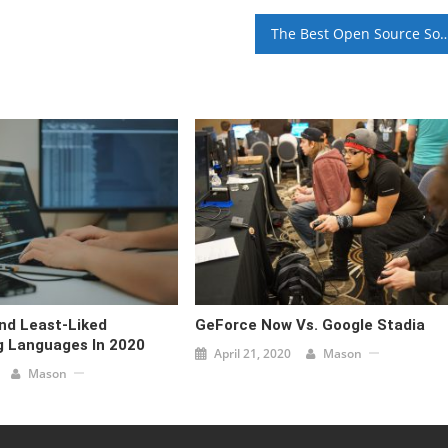
The Best Open Source Software Y
nd Least-Liked
GeForce Now Vs. Google Stadia
 Languages In 2020
April 21, 2020
Mason
Mason