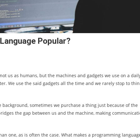
Language Popular?
, not us as humans, but the machines and gadgets we use on a dail
ter. We use the said gadgets all the time and we rarely stop to thin
e background, sometimes we purchase a thing just because of the
e bridges the gap between us and the machine, making communicat
than one, as is often the case. What makes a programming languag