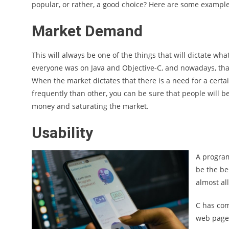
popular, or rather, a good choice? Here are some example
Market Demand
This will always be one of the things that will dictate w
everyone was on Java and Objective-C, and nowadays, that 
When the market dictates that there is a need for a cert
frequently than other, you can be sure that people will
money and saturating the market.
Usability
A program
be the be
almost all
C has com
web page 