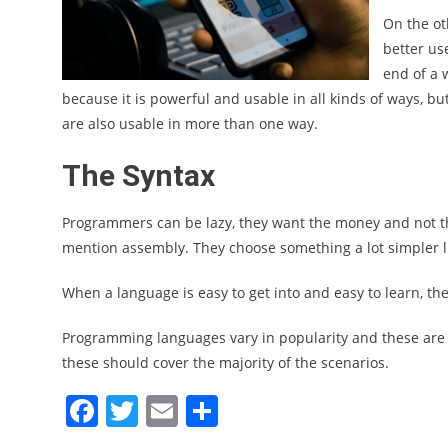
On the ot
better us
end of a w
because it is powerful and usable in all kinds of ways, bu
are also usable in more than one way.
The Syntax
Programmers can be lazy, they want the money and not th
mention assembly. They choose something a lot simpler l
When a language is easy to get into and easy to learn, th
Programming languages vary in popularity and these are 
these should cover the majority of the scenarios.
Facebook
Twitter
Email
Share