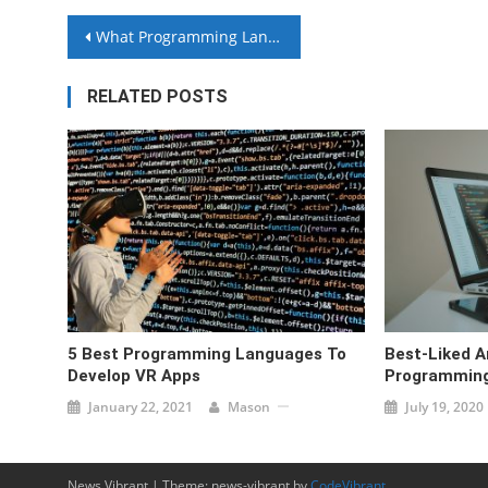
Post
What Programming Languages Are Trending Right Now?
navigation
RELATED POSTS
5 Best Programming Languages To
Best-Liked A
Develop VR Apps
Programming
January 22, 2021
Mason
July 19, 2020
News Vibrant
|
Theme: news-vibrant by
CodeVibrant
.