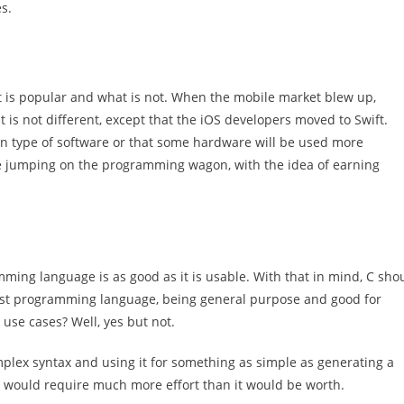
s.
hat is popular and what is not. When the mobile market blew up,
is not different, except that the iOS developers moved to Swift.
ain type of software or that some hardware will be used more
 be jumping on the programming wagon, with the idea of earning
ming language is as good as it is usable. With that in mind, C sho
st programming language, being general purpose and good for
 use cases? Well, yes but not.
plex syntax and using it for something as simple as generating a
would require much more effort than it would be worth.