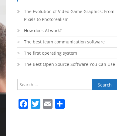
The Evolution of Video Game Graphics: From
Pixels to Photorealism
How does AI work?
The best team communication software
The first operating system
The Best Open Source Software You Can Use
Search
for:
Facebook
Twitter
Email
Share