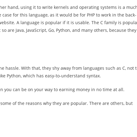
her hand, using it to write kernels and operating systems is a muc
e case for this language, as it would be for PHP to work in the back-
ebsite. A language is popular if it is usable. The C family is popula
t so are Java, JavaScript, Go, Python, and many others, because they
e hassle. With that, they shy away from languages such as C, not 
ike Python, which has easy-to-understand syntax.
en you can be on your way to earning money in no time at all.
some of the reasons why they are popular. There are others, but