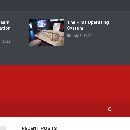
Team
The First Operating
ation
System
July 3, 2022
, 2022
RECENT POSTS